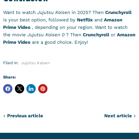
Want to watch
Jujutsu Kaisen
in 2025? Then
Crunchyroll
is your best option, followed by
Netflix
and
Amazon
Prime Video
, depending on your region. Want to watch
the movie
Jujutsu Kaisen 0
? Then
Crunchyroll
or
Amazon
Prime Video
are a good choice. Enjoy!
Filed in:
Jujutsu Kaisen
Share:
Previous article
Next article