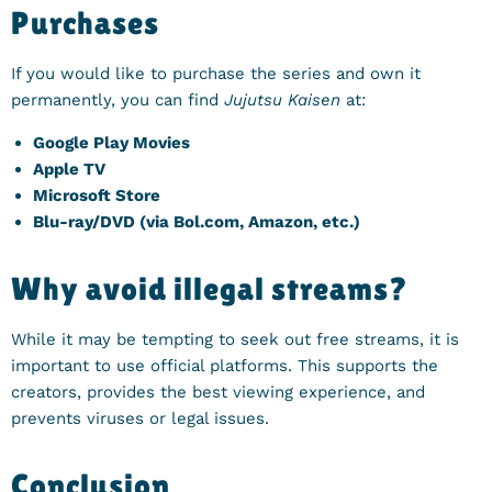
Purchases
If you would like to purchase the series and own it
permanently, you can find
Jujutsu Kaisen
at:
Google Play Movies
Apple TV
Microsoft Store
Blu-ray/DVD (via Bol.com, Amazon, etc.)
Why avoid illegal streams?
While it may be tempting to seek out free streams, it is
important to use official platforms. This supports the
creators, provides the best viewing experience, and
prevents viruses or legal issues.
Conclusion