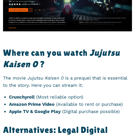
Where can you watch
Jujutsu
Kaisen 0
?
The movie
Jujutsu Kaisen 0
is a prequel that is essential
to the story. Here you can stream it:
Crunchyroll
(Most reliable option)
Amazon Prime Video
(Available to rent or purchase)
Apple TV & Google Play
(Digital purchase possible)
Alternatives: Legal Digital