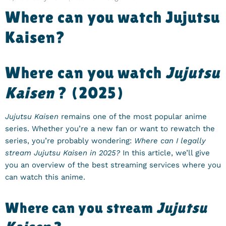
Where can you watch Jujutsu
Kaisen?
Where can you watch
Jujutsu
Kaisen
? (2025)
Jujutsu Kaisen
remains one of the most popular anime
series. Whether you’re a new fan or want to rewatch the
series, you’re probably wondering:
Where can I legally
stream Jujutsu Kaisen in 2025?
In this article, we’ll give
you an overview of the best streaming services where you
can watch this anime.
Where can you stream
Jujutsu