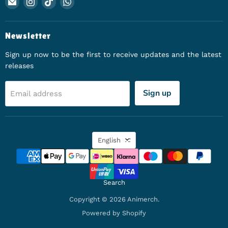
Email Animerch
Find us on Instagram
Find us on TikTok
Find us on WhatsApp
Newsletter
Sign up now to be the first to receive updates and the latest
releases
Sign up
Email address
Language
English
Search
Copyright © 2026 Animerch.
Powered by Shopify