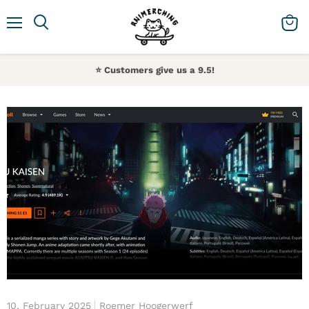
Menu
Search
View 
⭐️ Customers give us a 9.5!
10, February 2025
Roemer Hoogerwerf