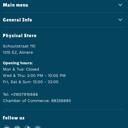
Main menu
General Info
Physical Store
Schoutstraat 110
1315 EZ, Almere
Opening hours:
Mon & Tue: Closed
Wed & Thu: 2:00 PM - 10:00 PM
Fri, Sat & Sun: 12:00 - 22:00
Tel: +31657910688
Chamber of Commerce: 98258885
Follow us