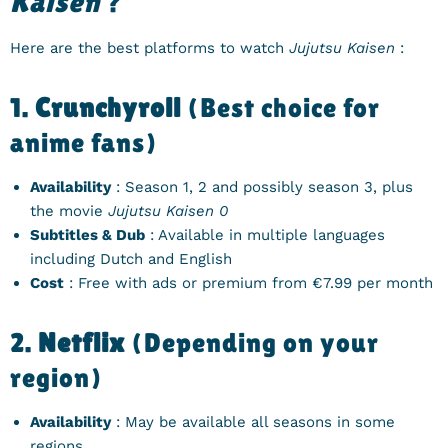
Kaisen
?
Here are the best platforms to watch
Jujutsu Kaisen
:
1.
Crunchyroll
(Best choice for
anime fans)
Availability
: Season 1, 2 and possibly season 3, plus
the movie
Jujutsu Kaisen 0
Subtitles & Dub
: Available in multiple languages ​​
including Dutch and English
Cost
: Free with ads or premium from €7.99 per month
2.
Netflix
(Depending on your
region)
Availability
: May be available all seasons in some
regions