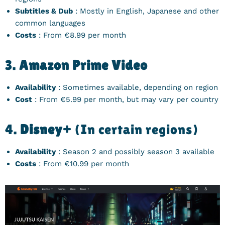
Subtitles & Dub
: Mostly in English, Japanese and other
common languages
Costs
: From €8.99 per month
3.
Amazon Prime Video
Availability
: Sometimes available, depending on region
Cost
: From €5.99 per month, but may vary per country
4.
Disney+
(In certain regions)
Availability
: Season 2 and possibly season 3 available
Costs
: From €10.99 per month