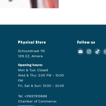
Physical Store
Follow us
Schoutstraat 110
Email Animer
Find us
Fin
1315 EZ, Almere
Opening hours:
Mon & Tue: Closed
Wed & Thu: 2:00 PM - 10:00
PM
Fri, Sat & Sun: 12:00 - 22:00
Tel: +31657910688
Chamber of Commerce: