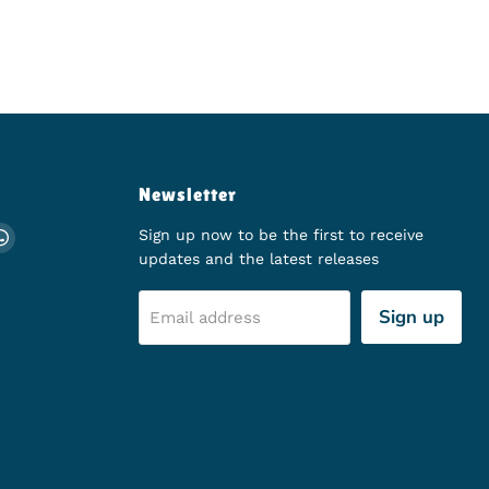
Newsletter
ch
 on Instagram
d us on TikTok
Find us on WhatsApp
Sign up now to be the first to receive
updates and the latest releases
Sign up
Email address