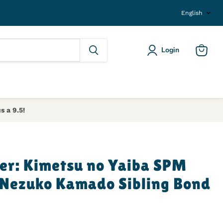
Langu
English
Login
View ca
s a 9.5!
er: Kimetsu no Yaiba SPM
 Nezuko Kamado Sibling Bond