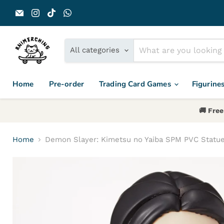
Email Animerch
Find us on Instagram
Find us on TikTok
Find us on WhatsApp
All categories
Home
Pre-order
Trading Card Games
Figurine
🚚 Free
Home
Demon Slayer: Kimetsu no Yaiba SPM PVC Statu