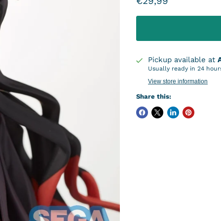
Current price
€29,99
Pickup available at
Usually ready in 24 hour
View store information
Share this: