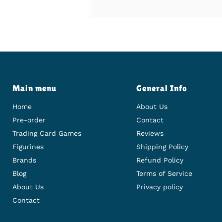
Main menu
General Info
Home
About Us
Pre-order
Contact
Trading Card Games
Reviews
Figurines
Shipping Policy
Brands
Refund Policy
Blog
Terms of Service
About Us
Privacy policy
Contact