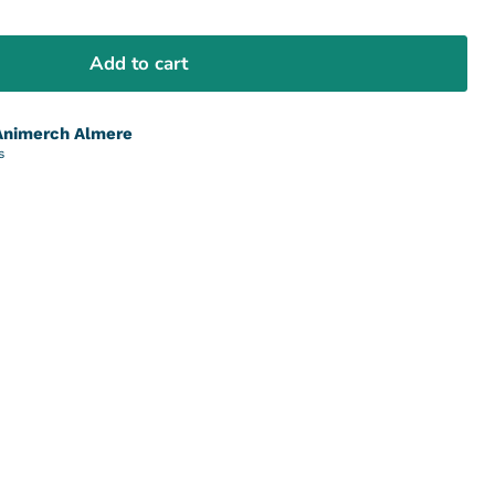
Add to cart
Animerch Almere
s