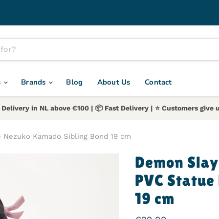
s
Brands
Blog
About Us
Contact
 Delivery in NL above €100 | 📦 Fast Delivery | ⭐️ Customers give u
e Nezuko Kamado Sibling Bond 19 cm
Demon Slay
PVC Statue
19 cm