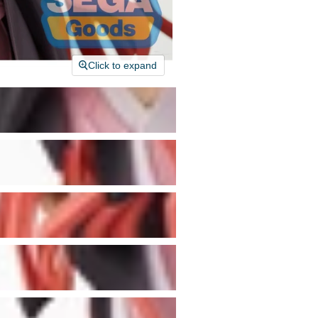
Click to expand