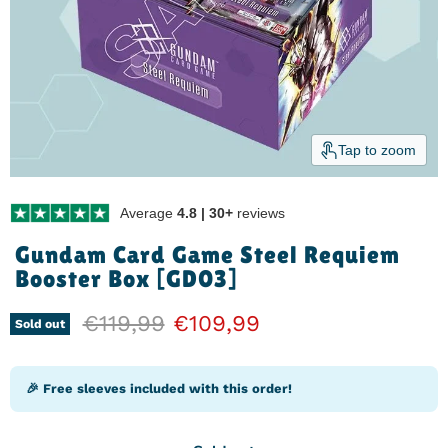
Tap to zoom
Average
4.8 | 30+
reviews
Gundam Card Game Steel Requiem
Booster Box [GD03]
Original price
€119,99
Current price
€109,99
Sold out
🎉 Free sleeves included with this order!