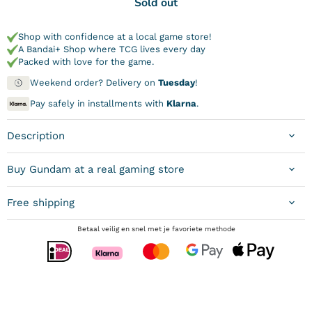
Sold out
Shop with confidence at a local game store!
A Bandai+ Shop where TCG lives every day
Packed with love for the game.
Weekend order? Delivery on
Tuesday
!
Pay safely in installments with
Klarna
.
Description
Buy Gundam at a real gaming store
Free shipping
Betaal veilig en snel met je favoriete methode