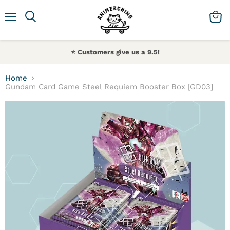
Menu
Search
View 
⭐️ Customers give us a 9.5!
Home
Gundam Card Game Steel Requiem Booster Box [GD03]