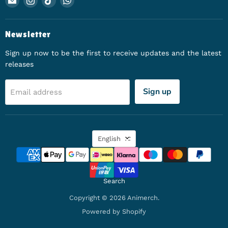
Newsletter
Sign up now to be the first to receive updates and the latest
releases
Sign up
Email address
Language
English
Search
Copyright © 2026 Animerch.
Powered by Shopify