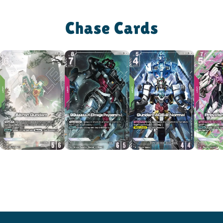
Chase Cards