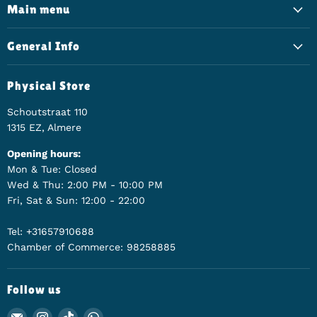
Main menu
General Info
Physical Store
Schoutstraat 110
1315 EZ, Almere
Opening hours:
Mon & Tue: Closed
Wed & Thu: 2:00 PM - 10:00 PM
Fri, Sat & Sun: 12:00 - 22:00
Tel: +31657910688
Chamber of Commerce: 98258885
Follow us
Email Animerch
Find us on Instagram
Find us on TikTok
Find us on WhatsApp