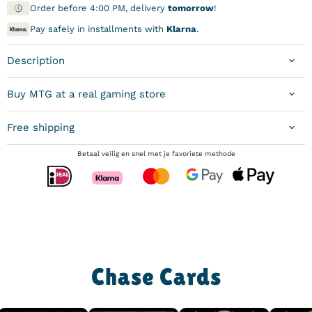
Order before 4:00 PM, delivery
tomorrow
!
Pay safely in installments with
Klarna
.
Description
Buy MTG at a real gaming store
Free shipping
Betaal veilig en snel met je favoriete methode
Chase Cards