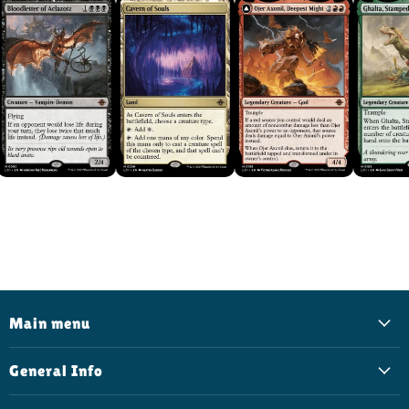
Main menu
General Info