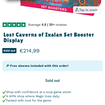
Tap to zoom
Average
4.8 | 30+
reviews
Lost Caverns of Ixalan Set Booster
Display
Current price
€214,99
Sold out
🎉 Free sleeves included with this order!
Sold out
Shop with confidence at a local game store!
A WPN shop where Magic lives daily.
Packed with love for the game.