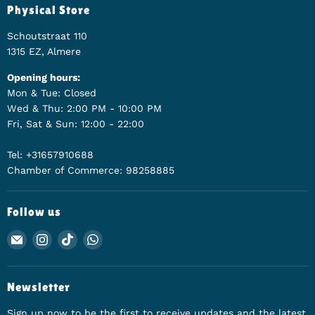
Physical Store
Schoutstraat 110
1315 EZ, Almere
Opening hours:
Mon & Tue: Closed
Wed & Thu: 2:00 PM - 10:00 PM
Fri, Sat & Sun: 12:00 - 22:00
Tel: +31657910688
Chamber of Commerce: 98258885
Follow us
Email Animerch
Find us on Instagram
Find us on TikTok
Find us on WhatsApp
Newsletter
Sign up now to be the first to receive updates and the latest