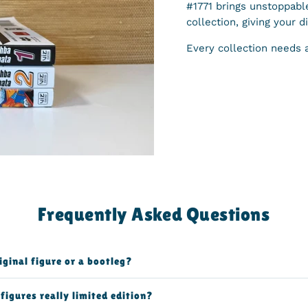
#1771 brings unstoppabl
collection, giving your d
Every collection needs 
Frequently Asked Questions
riginal figure or a bootleg?
figures really limited edition?