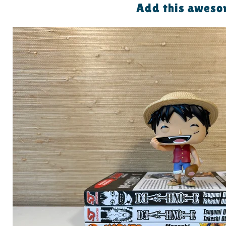
Add this awesom