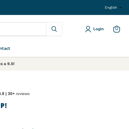
Langu
English
Login
View ca
ntact
s a 9.5!
4.8 | 30+
reviews
OP!
ice