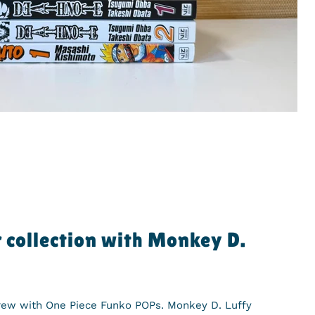
 collection with Monkey D.
Crew with One Piece Funko POPs. Monkey D. Luffy