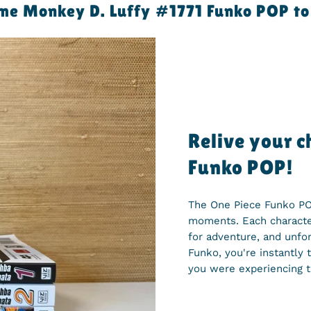
e Monkey D. Luffy #1771 Funko POP to 
Relive your 
Funko POP!
The One Piece Funko POP
moments. Each character
for adventure, and unf
Funko, you're instantly 
you were experiencing t