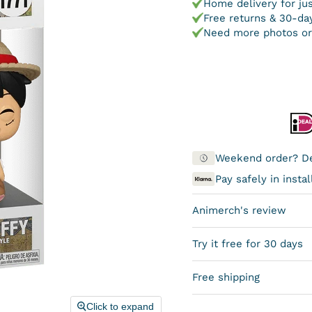
Home delivery for ju
Free returns & 30-day
Need more photos or
Weekend order? De
Pay safely in inst
Animerch's review
Try it free for 30 days
Free shipping
Click to expand