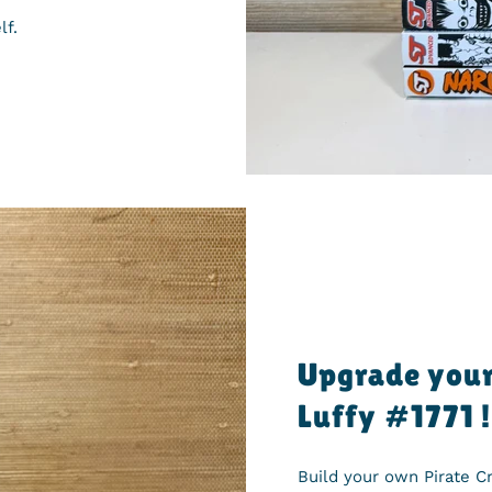
lf.
Upgrade your
Luffy #1771 !
Build your own Pirate 