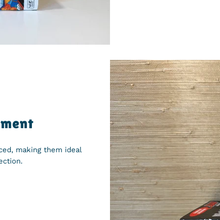
yment
iced, making them ideal
ection.