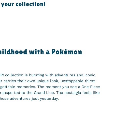
your collection!
childhood with a Pokémon
! collection is bursting with adventures and iconic
 carries their own unique look, unstoppable thirst
orgettable memories. The moment you see a One Piece
transported to the Grand Line. The nostalgia feels like
hose adventures just yesterday.