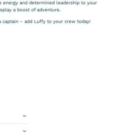
e energy and determined leadership to your
isplay a boost of adventure.
a captain – add Luffy to your crew today!