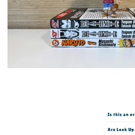
Is this an o
Are Look Up 