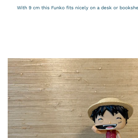
With
9
cm
this Funko fits nicely on a desk or bookshe