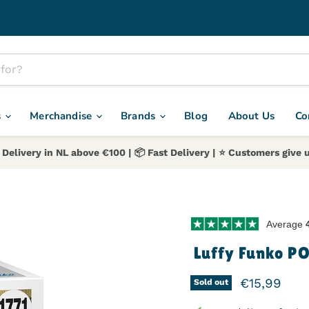
s
Merchandise
Brands
Blog
About Us
Co
 Delivery in NL above €100 | 📦 Fast Delivery | ⭐️ Customers give u
Average
Luffy Funko P
Current pr
€15,99
Sold out