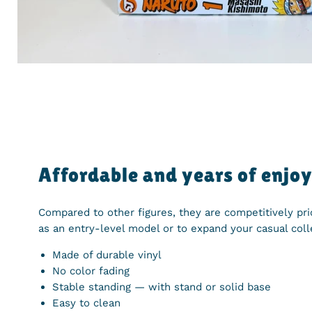
Affordable and years of enjo
Compared to other figures, they are competitively pr
as an entry-level model or to expand your casual coll
Made of durable vinyl
No color fading
Stable standing — with stand or solid base
Easy to clean