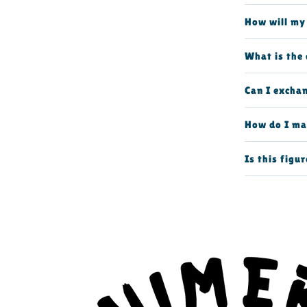
How will my
What is the 
Can I excha
How do I ma
Is this figur