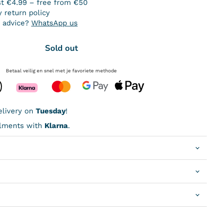
st €4.99 – free from €50
 return policy
 advice?
WhatsApp us
Sold out
Betaal veilig en snel met je favoriete methode
livery on
Tuesday
!
allments with
Klarna
.
Click to expand