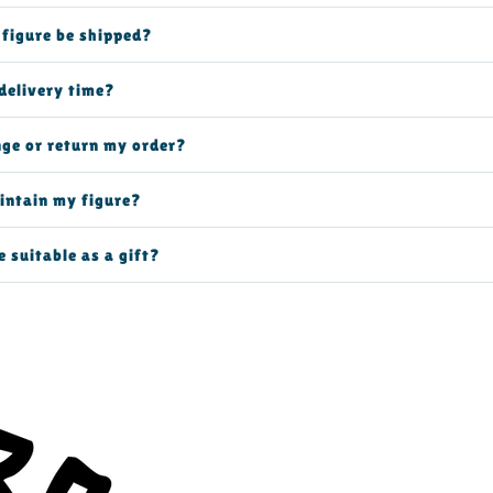
 figure be shipped?
delivery time?
nge or return my order?
intain my figure?
e suitable as a gift?