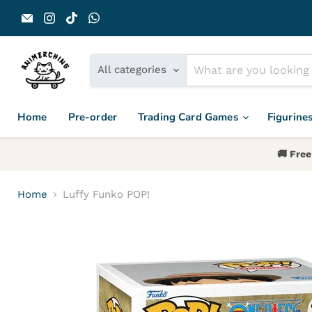
Email Animerch
Find us on Instagram
Find us on TikTok
Find us on WhatsApp
All categories
Home
Pre-order
Trading Card Games
Figurine
🚚 Free
Home
Luffy Funko POP!