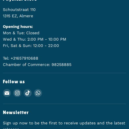
Schoutstraat 110
1315 EZ, Almere
Opening hours:
Mon & Tue: Closed
Wed & Thu: 2:00 PM - 10:00 PM
Fri, Sat & Sun: 12:00 - 22:00
Tel: +31657910688
Chamber of Commerce: 98258885
Follow us
Email Animerch
Find us on Instagram
Find us on TikTok
Find us on WhatsApp
Newsletter
Sign up now to be the first to receive updates and the latest