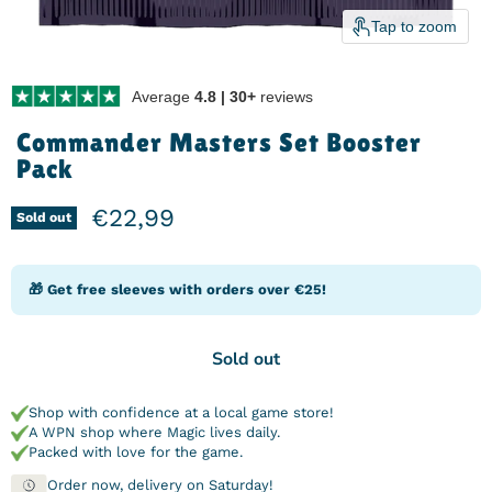
Tap to zoom
Average
4.8 | 30+
reviews
Commander Masters Set Booster
Pack
Current price
€22,99
Sold out
🎁 Get free sleeves with orders over €25!
Sold out
Shop with confidence at a local game store!
A WPN shop where Magic lives daily.
Packed with love for the game.
Order now, delivery on Saturday!