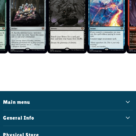
Main menu
General Info
Physical Store