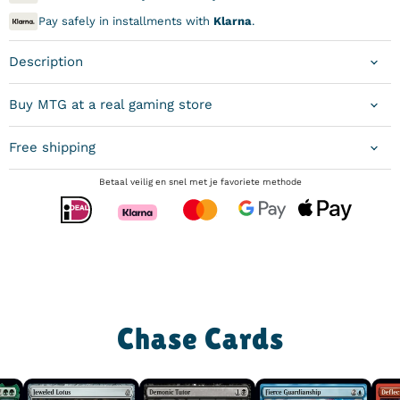
Pay safely in installments with
Klarna
.
Description
Buy MTG at a real gaming store
Free shipping
Betaal veilig en snel met je favoriete methode
Chase Cards