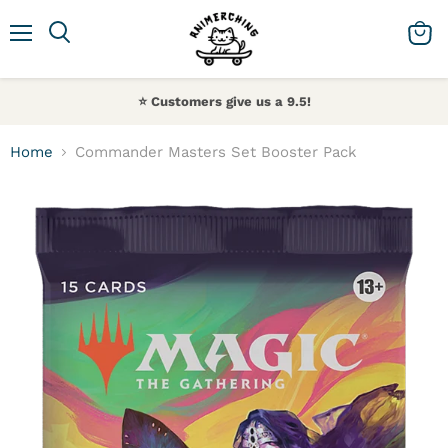
Menu
Search
View 
⭐️ Customers give us a 9.5!
Home
Commander Masters Set Booster Pack