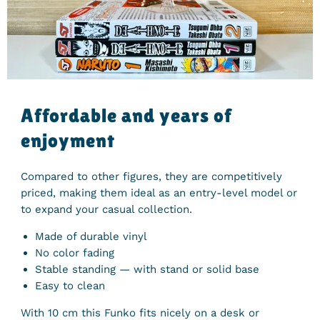
Affordable and years of
enjoyment
Compared to other figures, they are competitively
priced, making them ideal as an entry-level model or
to expand your casual collection.
Made of durable vinyl
No color fading
Stable standing — with stand or solid base
Easy to clean
With
10
cm
this Funko fits nicely on a desk or