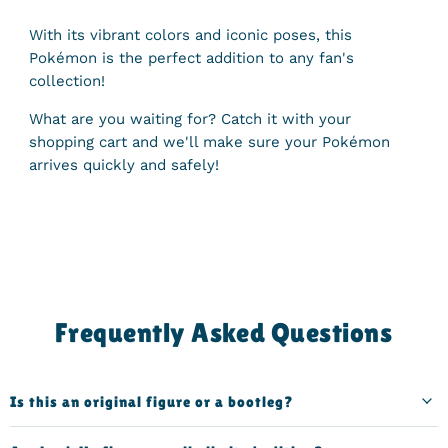
With its vibrant colors and iconic poses, this
Pokémon is the perfect addition to any fan's
collection!
What are you waiting for? Catch it with your
shopping cart and we'll make sure your Pokémon
arrives quickly and safely!
Frequently Asked Questions
Is this an original figure or a bootleg?