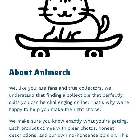
About Animerch
We, like you, are fans and true collectors. We
understand that finding a collectible that perfectly
suits you can be challenging online. That's why we're
happy to help you make the right choice.
We make sure you know exactly what you're getting.
Each product comes with clear photos, honest
descriptions, and our own no-nonsense opinion. This