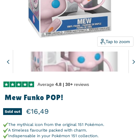
Tap to zoom
Average
4.8 | 30+
reviews
Mew Funko POP!
Current price
€16,49
Sold out
The mythical icon from the original 151 Pokémon.
A timeless favourite packed with charm.
Indispensable in your Pokémon 151 collection.