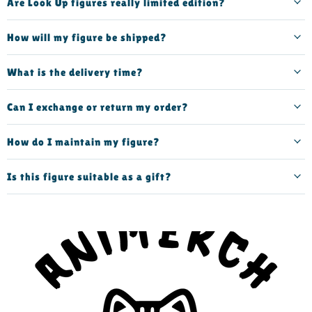
Are Look Up figures really limited edition?
How will my figure be shipped?
What is the delivery time?
Can I exchange or return my order?
How do I maintain my figure?
Is this figure suitable as a gift?