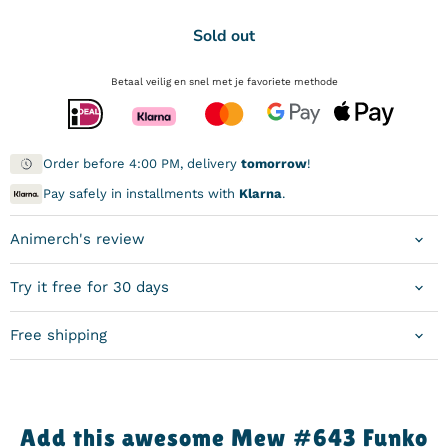
Sold out
Betaal veilig en snel met je favoriete methode
Order before 4:00 PM, delivery
tomorrow
!
Pay safely in installments with
Klarna
.
Animerch's review
Try it free for 30 days
Free shipping
Add this awesome Mew #643 Funko