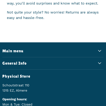
way, you'll avoid surprises and know what to expect.
Not quite your style? No worries! Returns are always
easy and hassle-free.
Main menu
General Info
Physical Store
Schoutstraat 110
1315 EZ, Almere
Opening hours:
Mon & Tue: Closed