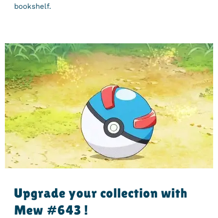
bookshelf.
Upgrade your collection with
Mew #643 !