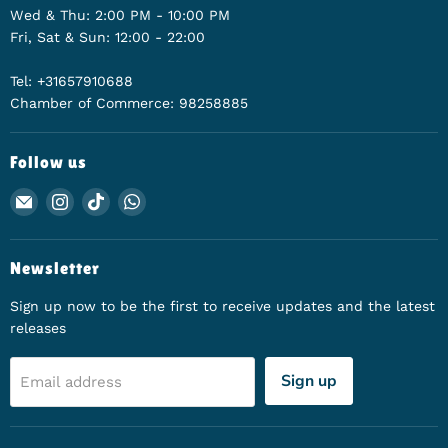
Wed & Thu: 2:00 PM - 10:00 PM
Fri, Sat & Sun: 12:00 - 22:00
Tel: +31657910688
Chamber of Commerce: 98258885
Follow us
Email Animerch
Find us on Instagram
Find us on TikTok
Find us on WhatsApp
Newsletter
Sign up now to be the first to receive updates and the latest
releases
Sign up
Email address