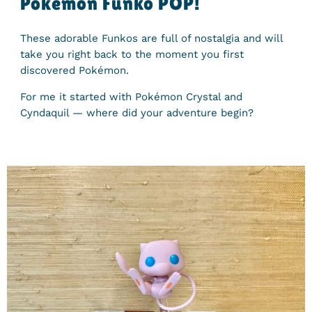
Pokémon Funko POP!
These adorable Funkos are full of nostalgia and will
take you right back to the moment you first
discovered Pokémon.
For me it started with Pokémon Crystal and
Cyndaquil — where did your adventure begin?