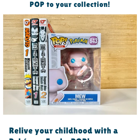
POP to your collection!
Relive your childhood with a