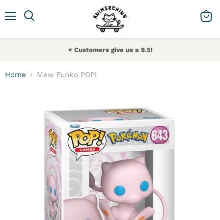
Menu
Search
View 
⭐️ Customers give us a 9.5!
Home
Mew Funko POP!