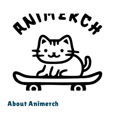
About Animerch