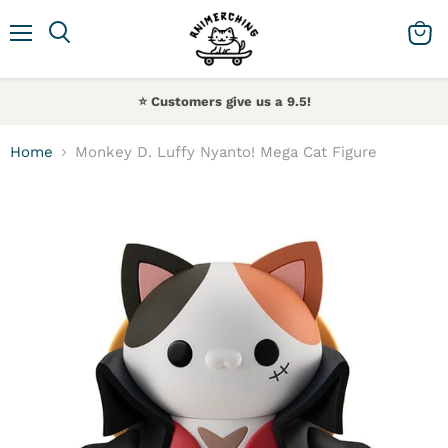
Menu
Search
View 
⭐️ Customers give us a 9.5!
Home
Monkey D. Luffy Nyanto! Mega Cat Figure