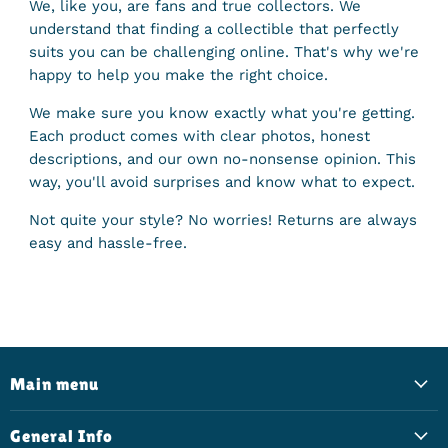
We, like you, are fans and true collectors. We
understand that finding a collectible that perfectly
suits you can be challenging online. That's why we're
happy to help you make the right choice.
We make sure you know exactly what you're getting.
Each product comes with clear photos, honest
descriptions, and our own no-nonsense opinion. This
way, you'll avoid surprises and know what to expect.
Not quite your style? No worries! Returns are always
easy and hassle-free.
Main menu
General Info