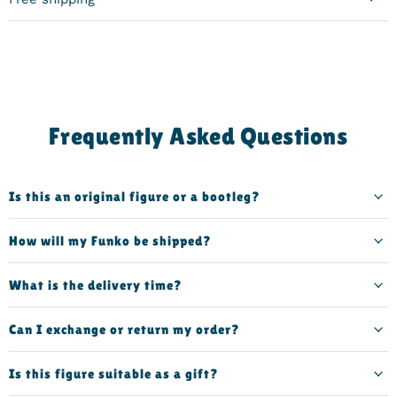
Frequently Asked Questions
Is this an original figure or a bootleg?
How will my Funko be shipped?
What is the delivery time?
Can I exchange or return my order?
Is this figure suitable as a gift?