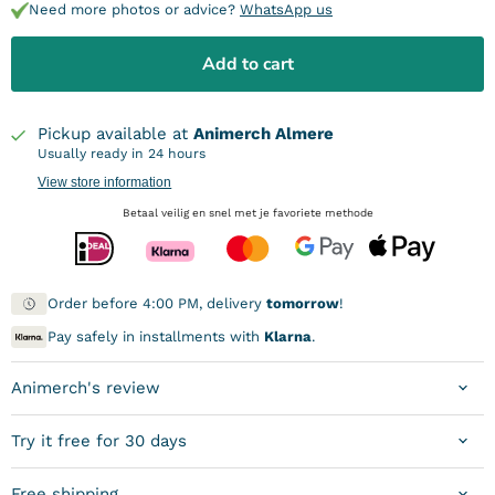
Need more photos or advice?
WhatsApp us
Add to cart
Pickup available at
Animerch Almere
Usually ready in 24 hours
View store information
Betaal veilig en snel met je favoriete methode
Order before 4:00 PM, delivery
tomorrow
!
Pay safely in installments with
Klarna
.
Animerch's review
Try it free for 30 days
Free shipping