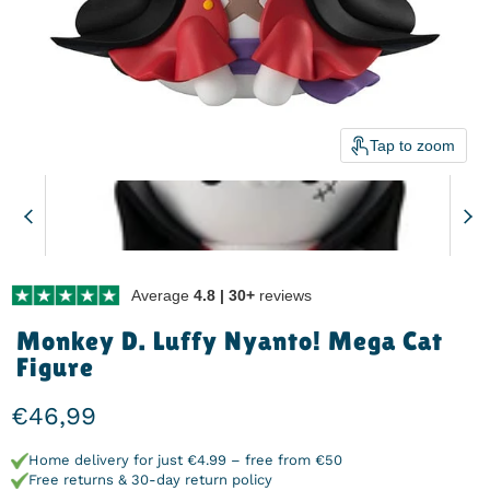
Tap to zoom
Average
4.8 | 30+
reviews
Monkey D. Luffy Nyanto! Mega Cat
Figure
Current price
€46,99
Home delivery for just €4.99 – free from €50
Free returns & 30-day return policy