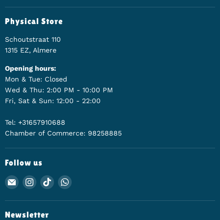
Physical Store
Schoutstraat 110
1315 EZ, Almere
Opening hours:
Mon & Tue: Closed
Wed & Thu: 2:00 PM - 10:00 PM
Fri, Sat & Sun: 12:00 - 22:00
Tel: +31657910688
Chamber of Commerce: 98258885
Follow us
Email Animerch
Find us on Instagram
Find us on TikTok
Find us on WhatsApp
Newsletter