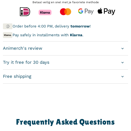
Betaal veilig en snel met je favoriete methode
Order before 4:00 PM, delivery
tomorrow
!
Pay safely in installments with
Klarna
.
Animerch's review
Try it free for 30 days
Free shipping
Frequently Asked Questions