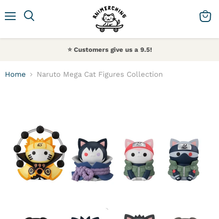
Menu
Search
View 
⭐️ Customers give us a 9.5!
Home
Naruto Mega Cat Figures Collection