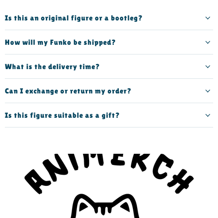
Is this an original figure or a bootleg?
How will my Funko be shipped?
What is the delivery time?
Can I exchange or return my order?
Is this figure suitable as a gift?