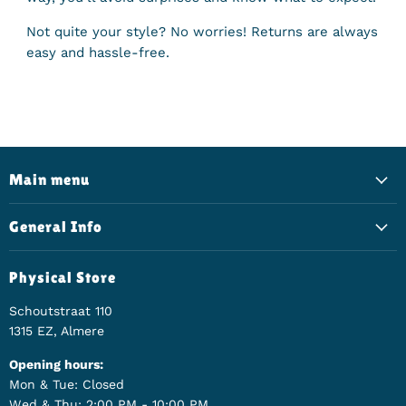
Not quite your style? No worries! Returns are always
easy and hassle-free.
Main menu
General Info
Physical Store
Schoutstraat 110
1315 EZ, Almere
Opening hours:
Mon & Tue: Closed
Wed & Thu: 2:00 PM - 10:00 PM