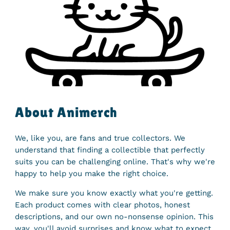
About Animerch
We, like you, are fans and true collectors. We
understand that finding a collectible that perfectly
suits you can be challenging online. That's why we're
happy to help you make the right choice.
We make sure you know exactly what you're getting.
Each product comes with clear photos, honest
descriptions, and our own no-nonsense opinion. This
way, you'll avoid surprises and know what to expect.