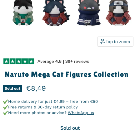
Tap to zoom
Average
4.8 | 30+
reviews
Naruto Mega Cat Figures Collection
Current price
€8,49
Sold out
Home delivery for just €4.99 – free from €50
Free returns & 30-day return policy
Need more photos or advice?
WhatsApp us
Sold out