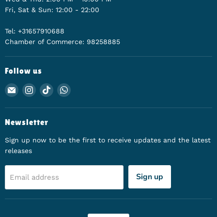
Fri, Sat & Sun: 12:00 - 22:00
Tel: +31657910688
Chamber of Commerce: 98258885
Follow us
Email Animerch
Find us on Instagram
Find us on TikTok
Find us on WhatsApp
Newsletter
Sign up now to be the first to receive updates and the latest
releases
Sign up
Email address