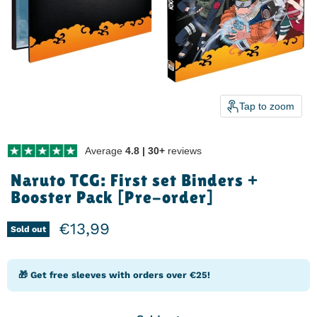
Tap to zoom
Average
4.8 | 30+
reviews
Naruto TCG: First set Binders +
Booster Pack [Pre-order]
Current price
€13,99
Sold out
🎁 Get free sleeves with orders over €25!