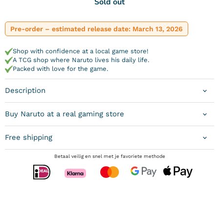
Sold out
Pre-order – estimated release date: March 13, 2026
Shop with confidence at a local game store!
A TCG shop where Naruto lives his daily life.
Packed with love for the game.
Description
Buy Naruto at a real gaming store
Free shipping
Betaal veilig en snel met je favoriete methode