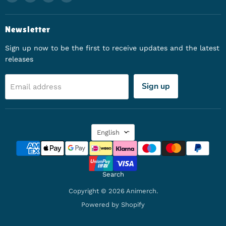
Newsletter
Sign up now to be the first to receive updates and the latest
releases
Sign up
Email address
Language
English
Search
Copyright © 2026 Animerch.
Powered by Shopify