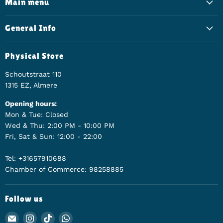
Main menu
General Info
Physical Store
Schoutstraat 110
1315 EZ, Almere
Opening hours:
Mon & Tue: Closed
Wed & Thu: 2:00 PM - 10:00 PM
Fri, Sat & Sun: 12:00 - 22:00
Tel: +31657910688
Chamber of Commerce: 98258885
Follow us
Email Animerch
Find us on Instagram
Find us on TikTok
Find us on WhatsApp