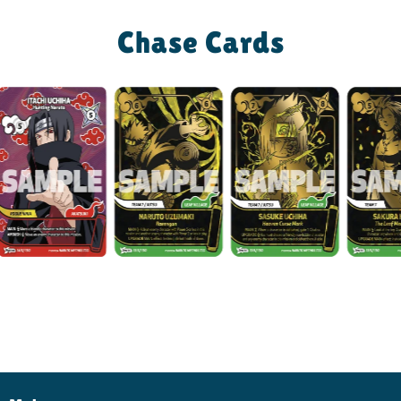
Chase Cards