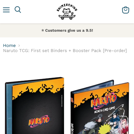
Menu
Search
View 
⭐️ Customers give us a 9.5!
Home
Naruto TCG: First set Binders + Booster Pack [Pre-order]