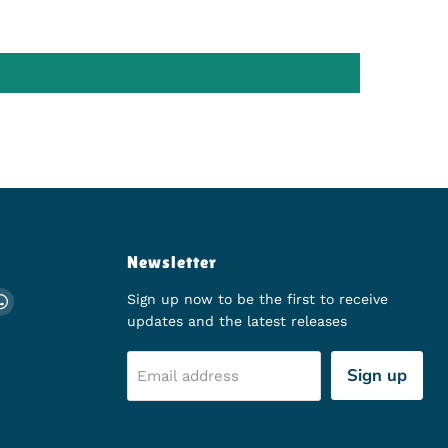
Newsletter
ch
 on Instagram
d us on TikTok
Find us on WhatsApp
Sign up now to be the first to receive
updates and the latest releases
Sign up
Email address