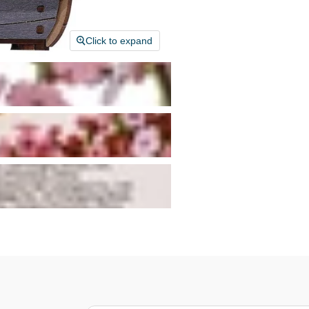
Click to expand