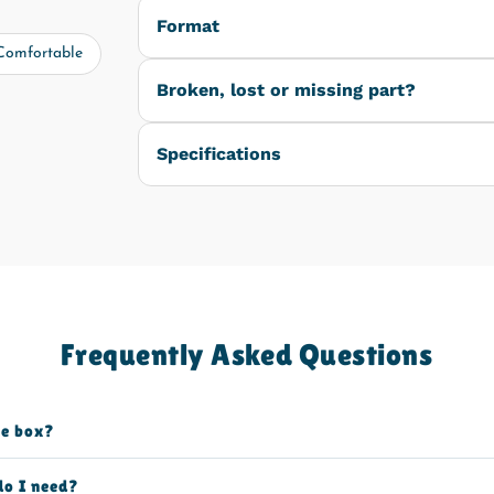
Format
Comfortable
Broken, lost or missing part?
Specifications
Frequently Asked Questions
he box?
do I need?