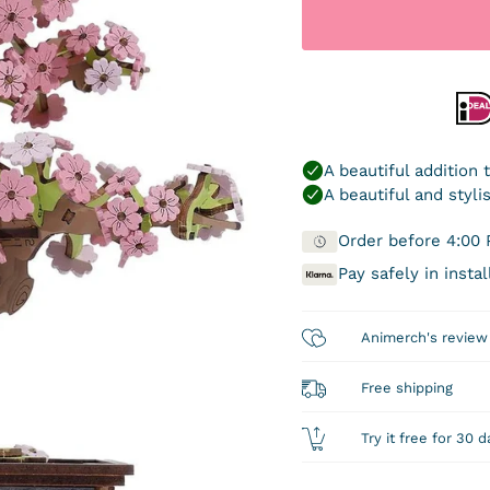
Order before 4:00 
Pay safely in inst
Animerch's review
Free shipping
Try it free for 30 