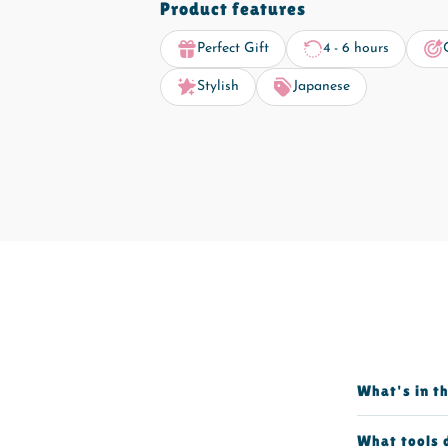
Product features
Perfect Gift
4 - 6 hours
Stylish
Japanese
What's in t
What tools 