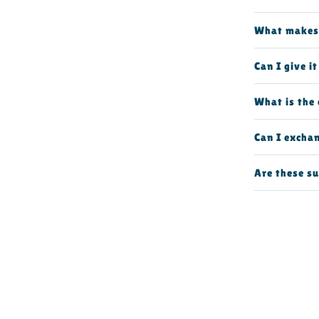
What makes 
Can I give i
What is the 
Can I excha
Are these su