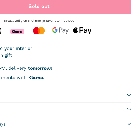
Sold out
Betaal veilig en snel met je favoriete methode
PM, delivery
tomorrow
!
allments with
Klarna
.
days