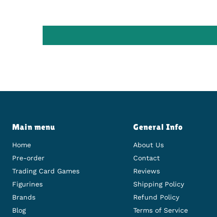
Main menu
General Info
Home
About Us
Pre-order
Contact
Trading Card Games
Reviews
Figurines
Shipping Policy
Brands
Refund Policy
Blog
Terms of Service