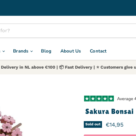
s
Brands
Blog
About Us
Contact
 Delivery in NL above €100 | 📦 Fast Delivery | ⭐️ Customers give u
Average
Sakura Bonsai 
Current pr
€14,95
Sold out