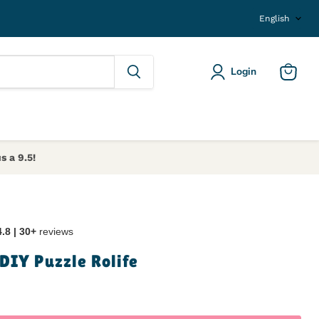
Langu
English
Login
View ca
s a 9.5!
4.8 | 30+
reviews
DIY Puzzle Rolife
ice