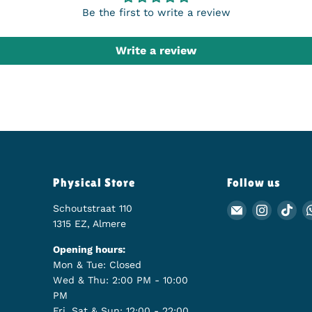
Be the first to write a review
Write a review
Physical Store
Follow us
Schoutstraat 110
Email Animer
Find us
Fin
1315 EZ, Almere
Opening hours:
Mon & Tue: Closed
Wed & Thu: 2:00 PM - 10:00
PM
Fri, Sat & Sun: 12:00 - 22:00