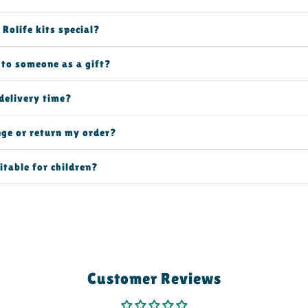
Rolife kits special?
t to someone as a gift?
delivery time?
nge or return my order?
itable for children?
Customer Reviews