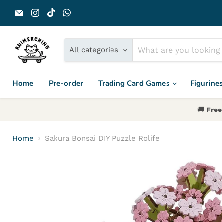
Email Animerch
Find us on Instagram
Find us on TikTok
Find us on WhatsApp
All categories
Home
Pre-order
Trading Card Games
Figurine
🚚 Free
Home
Sakura Bonsai DIY Puzzle Rolife