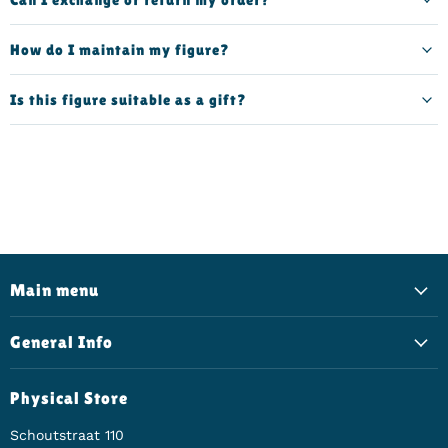
How do I maintain my figure?
Is this figure suitable as a gift?
Main menu
General Info
Physical Store
Schoutstraat 110