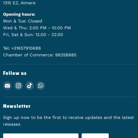
1315 EZ, Almere
Opening hours:
Mon & Tue: Closed
Wed & Thu: 2:00 PM - 10:00 PM
Fri, Sat & Sun: 12:00 - 22:00
Tel: +31657910688
Chamber of Commerce: 98258885
Follow us
Email Animerch
Find us on Instagram
Find us on TikTok
Find us on WhatsApp
Newsletter
Sign up now to be the first to receive updates and the latest
releases