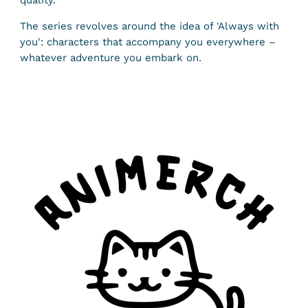
quality.
The series revolves around the idea of ​​'Always with
you': characters that accompany you everywhere –
whatever adventure you embark on.