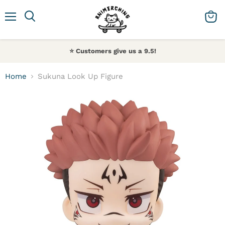
Menu
Search
View 
⭐️ Customers give us a 9.5!
Home
Sukuna Look Up Figure