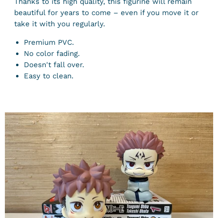
Thanks to its high quality, this figurine will remain
beautiful for years to come – even if you move it or
take it with you regularly.
Premium PVC.
No color fading.
Doesn't fall over.
Easy to clean.