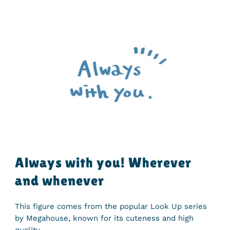
Always with you! Wherever
and whenever
This figure comes from the popular Look Up series
by Megahouse, known for its cuteness and high