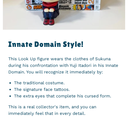
Innate Domain Style!
This Look Up figure wears the clothes of Sukuna
during his confrontation with Yuji Itadori in his Innate
Domain. You will recognize it immediately by:
The traditional costume.
The signature face tattoos.
The extra eyes that complete his cursed form.
This is a real collector's item, and you can
immediately feel that in every detail.