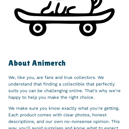
About Animerch
We, like you, are fans and true collectors. We
understand that finding a collectible that perfectly
suits you can be challenging online. That's why we're
happy to help you make the right choice.
We make sure you know exactly what you're getting.
Each product comes with clear photos, honest
descriptions, and our own no-nonsense opinion. This
way, you'll avoid surprises and know what to expect.