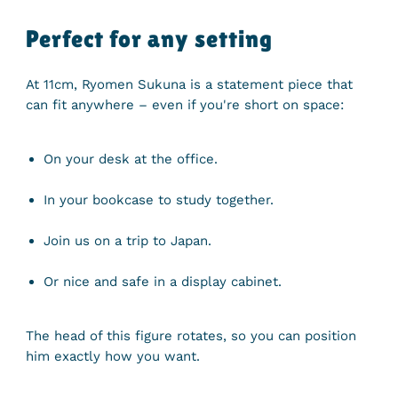
Perfect for any setting
At 11cm, Ryomen Sukuna is a statement piece that
can fit anywhere – even if you're short on space:
On your desk at the office.
In your bookcase to study together.
Join us on a trip to Japan.
Or nice and safe in a display cabinet.
The head of this figure rotates, so you can position
him exactly how you want.