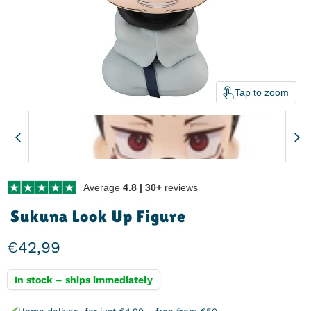
Tap to zoom
Average
4.8 | 30+
reviews
Sukuna Look Up Figure
Current price
€42,99
In stock – ships immediately