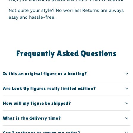
Not quite your style? No worries! Returns are always
easy and hassle-free.
Frequently Asked Questions
Is this an original figure or a bootleg?
Are Look Up figures really limited edition?
How will my figure be shipped?
What is the delivery time?
Can I exchange or return my order?