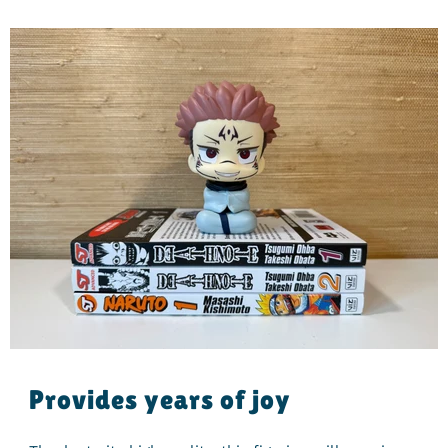
Provides years of joy