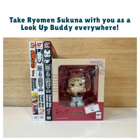
Take Ryomen Sukuna with you as a
Look Up Buddy everywhere!