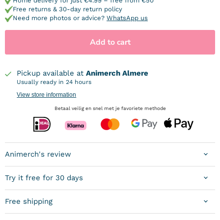
Home delivery for just €4.99 – free from €50
Free returns & 30-day return policy
Need more photos or advice?
WhatsApp us
Add to cart
Pickup available at
Animerch Almere
Usually ready in 24 hours
View store information
Betaal veilig en snel met je favoriete methode
Animerch's review
Try it free for 30 days
Free shipping