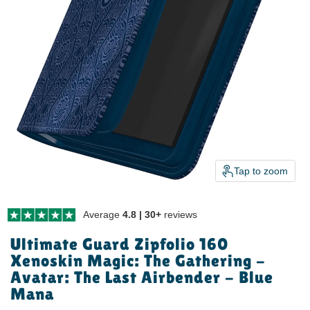
Tap to zoom
Average
4.8 | 30+
reviews
Ultimate Guard Zipfolio 160
Xenoskin Magic: The Gathering -
Avatar: The Last Airbender - Blue
Mana