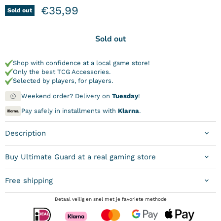
Current price
€35,99
Sold out
Sold out
Shop with confidence at a local game store!
Only the best TCG Accessories.
Selected by players, for players.
Weekend order? Delivery on
Tuesday
!
Pay safely in installments with
Klarna
.
Description
Buy Ultimate Guard at a real gaming store
Free shipping
Betaal veilig en snel met je favoriete methode