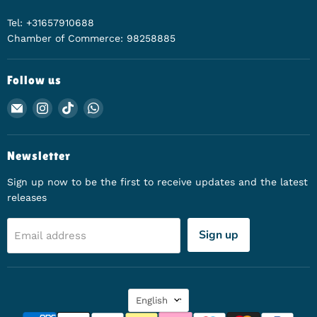
Tel: +31657910688
Chamber of Commerce: 98258885
Follow us
Email Animerch
Find us on Instagram
Find us on TikTok
Find us on WhatsApp
Newsletter
Sign up now to be the first to receive updates and the latest
releases
Sign up
Email address
Language
English