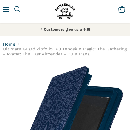
Menu
Search
View 
⭐️ Customers give us a 9.5!
Home
Ultimate Guard Zipfolio 160 Xenoskin Magic: The Gathering
- Avatar: The Last Airbender - Blue Mana