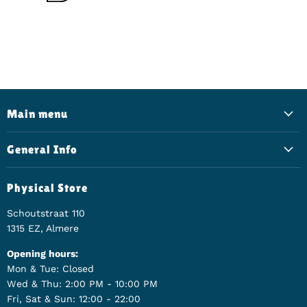
Main menu
General Info
Physical Store
Schoutstraat 110
1315 EZ, Almere
Opening hours:
Mon & Tue: Closed
Wed & Thu: 2:00 PM - 10:00 PM
Fri, Sat & Sun: 12:00 - 22:00